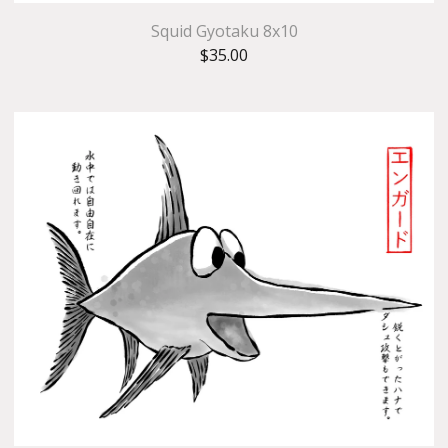
Squid Gyotaku 8x10
$
35.00