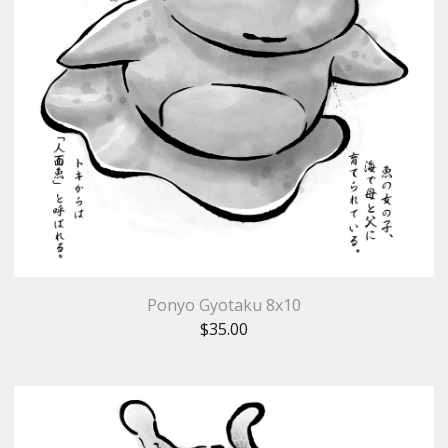
Ponyo Gyotaku 8x10
$
35.00