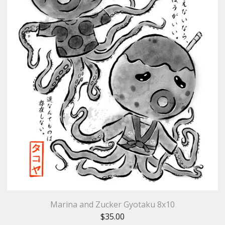
Marina and Zucker Gyotaku 8x10
$
35.00