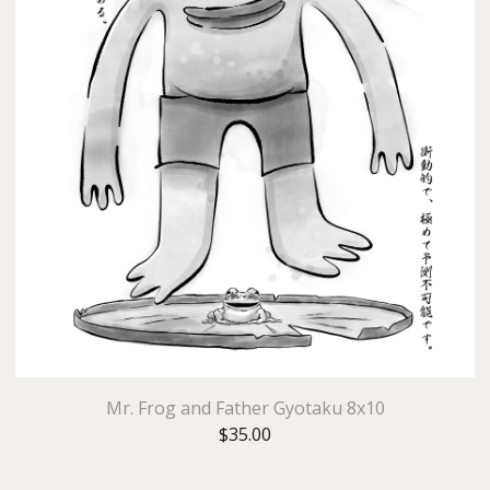
Mr. Frog and Father Gyotaku 8x10
$
35.00