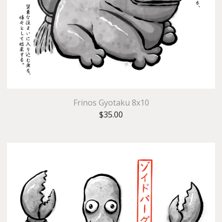
Frinos Gyotaku 8x10
$
35.00