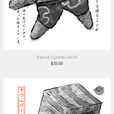
Patrick Gyotaku 8x10
$
35.00