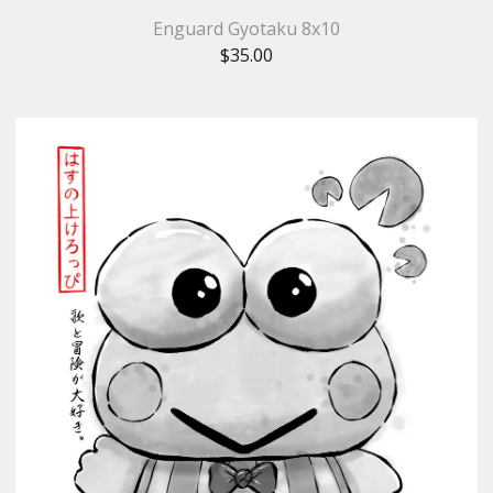
Enguard Gyotaku 8x10
$
35.00