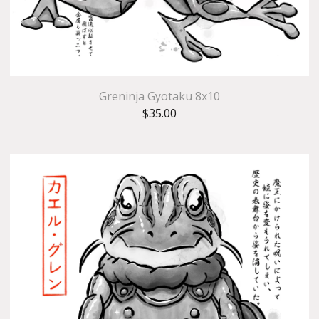
Greninja Gyotaku 8x10
$
35.00