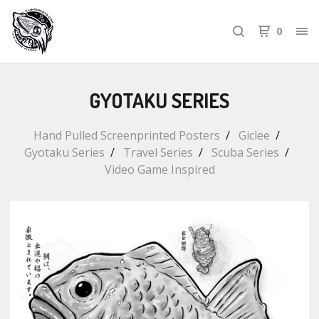
0
GYOTAKU SERIES
Hand Pulled Screenprinted Posters
Giclee
Gyotaku Series
Travel Series
Scuba Series
Video Game Inspired