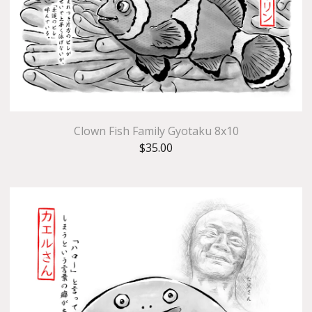
Clown Fish Family Gyotaku 8x10
$
35.00