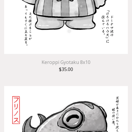
Keroppi Gyotaku 8x10
$
35.00