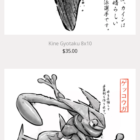
Kine Gyotaku 8x10
$
35.00