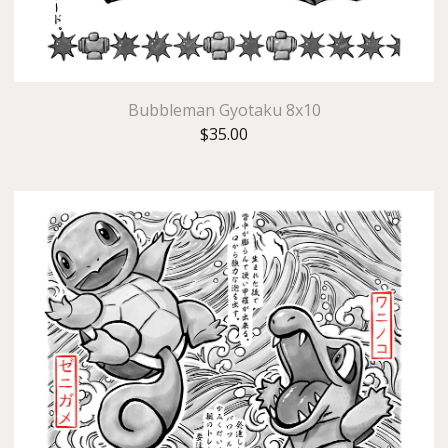
Bubbleman Gyotaku 8x10
$
35.00