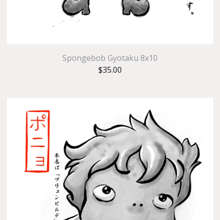
Spongebob Gyotaku 8x10
$
35.00