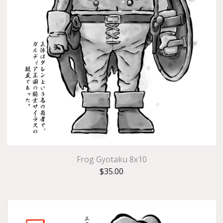
Frog Gyotaku 8x10
$
35.00