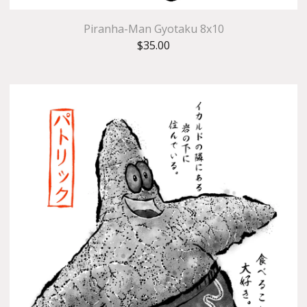
Piranha-Man Gyotaku 8x10
$
35.00