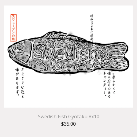
Swedish Fish Gyotaku 8x10
$
35.00