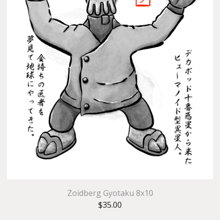
Zoidberg Gyotaku 8x10
$
35.00