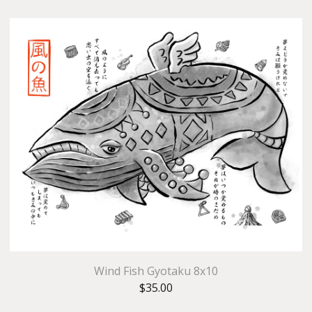
Wind Fish Gyotaku 8x10
$
35.00