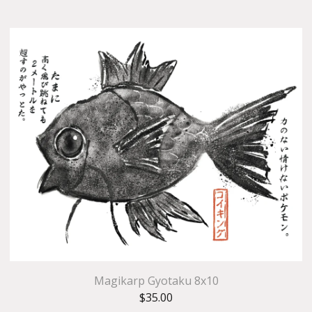
Magikarp Gyotaku 8x10
$
35.00