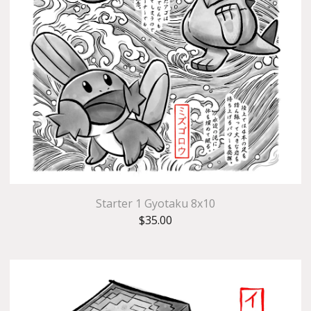
Starter 1 Gyotaku 8x10
$
35.00