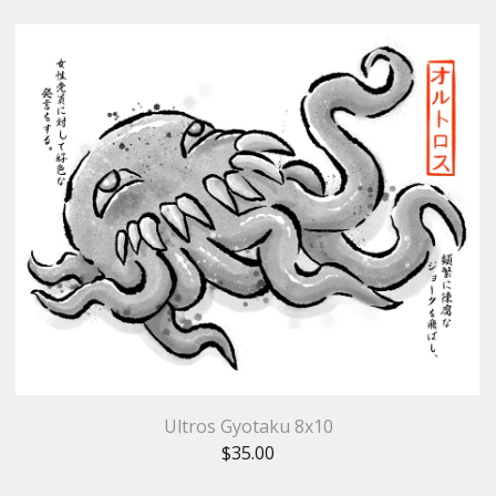
Ultros Gyotaku 8x10
$
35.00