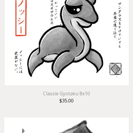
Classie Gyotaku 8x10
$
35.00