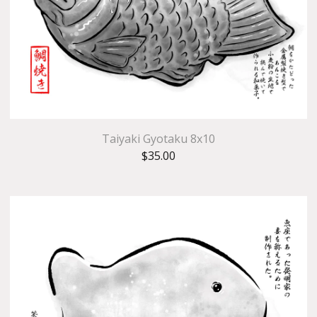
Taiyaki Gyotaku 8x10
$
35.00