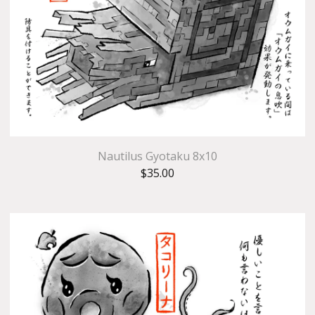
Nautilus Gyotaku 8x10
$
35.00