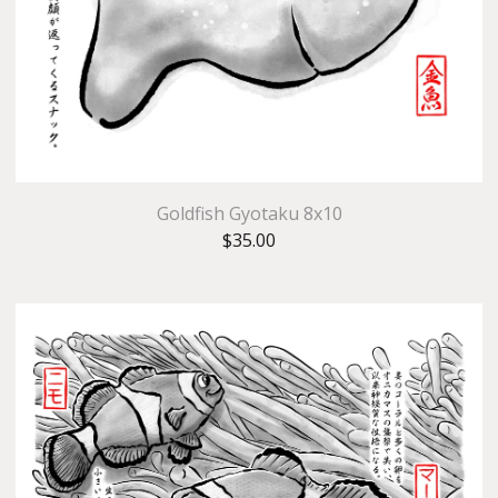
Goldfish Gyotaku 8x10
$
35.00