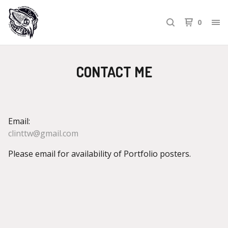
0
CONTACT ME
Email:
clinttw@gmail.com
Please email for availability of Portfolio posters.