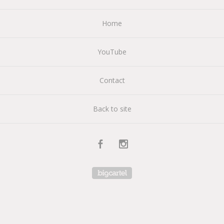
Home
YouTube
Contact
Back to site