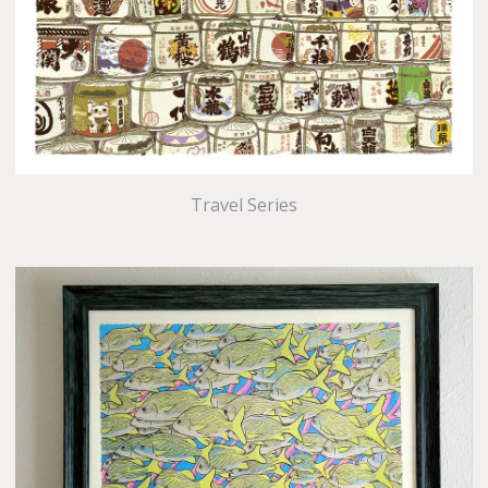
Travel Series