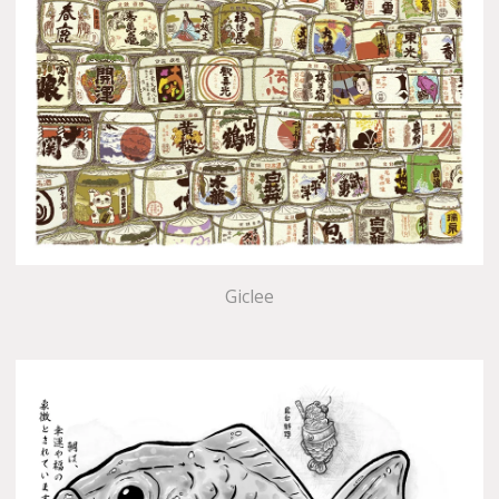
Giclee