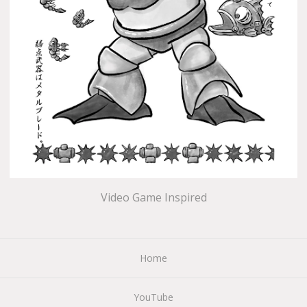
Video Game Inspired
Home
YouTube