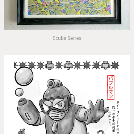
Scuba Series