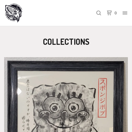
0
COLLECTIONS