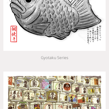
Gyotaku Series