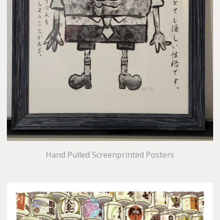
Hand Pulled Screenprinted Posters