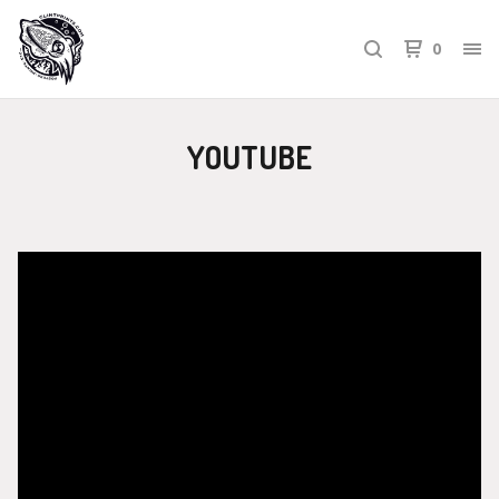
0
YOUTUBE