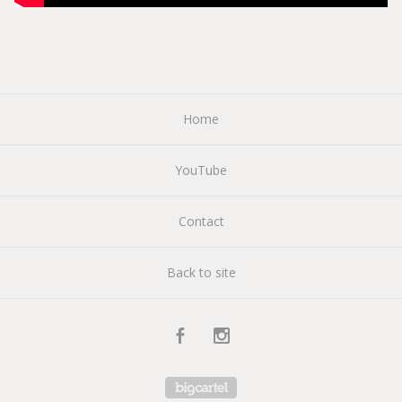
Home
YouTube
Contact
Back to site