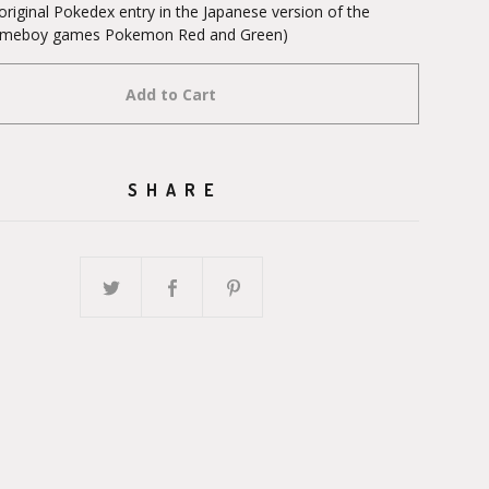
original Pokedex entry in the Japanese version of the
Gameboy games Pokemon Red and Green)
Add to Cart
SHARE