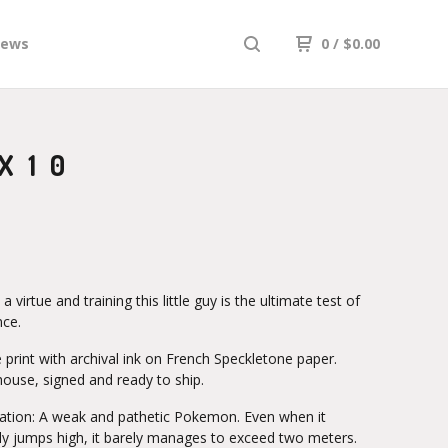
iews
0
/
$
0.00
X10
 a virtue and training this little guy is the ultimate test of
nce.
 print with archival ink on French Speckletone paper.
house, signed and ready to ship.
lation: A weak and pathetic Pokemon. Even when it
ly jumps high, it barely manages to exceed two meters.