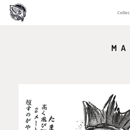
Collec
MA