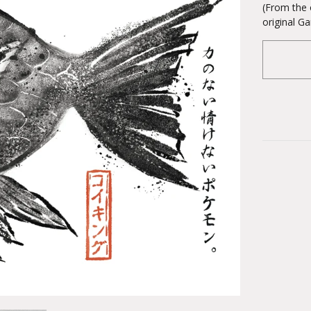
(From the 
original 