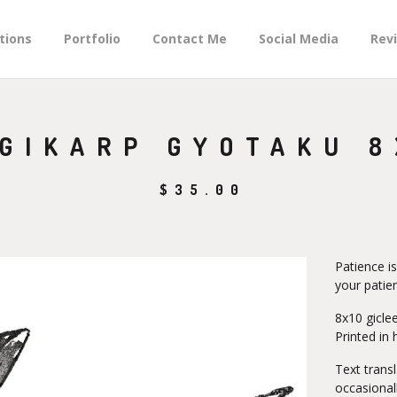
tions
Portfolio
Contact Me
Social Media
Rev
GIKARP GYOTAKU 8
$
35.00
Patience is
your patie
8x10 giclee
Printed in 
Text trans
occasional