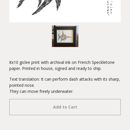
8x10 giclee print with archival ink on French Speckletone
paper. Printed in house, signed and ready to ship.
Text translation: It can perform dash attacks with its sharp,
pointed nose.
They can move freely underwater.
Add to Cart