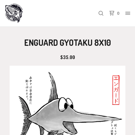
0
ENGUARD GYOTAKU 8X10
$
35.00