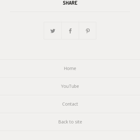
SHARE
Home
YouTube
Contact
Back to site