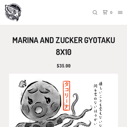
0
MARINA AND ZUCKER GYOTAKU
8X10
$
35.00