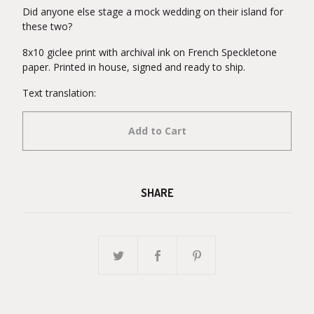
Did anyone else stage a mock wedding on their island for
these two?
8x10 giclee print with archival ink on French Speckletone
paper. Printed in house, signed and ready to ship.
Text translation:
Add to Cart
SHARE