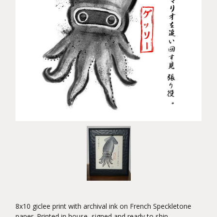
8x10 giclee print with archival ink on French Speckletone
paper. Printed in house, signed and ready to ship.