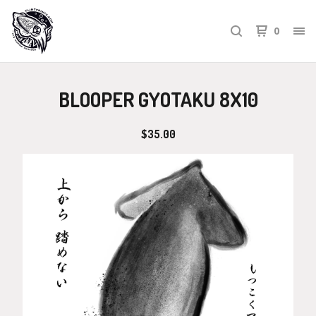
0
BLOOPER GYOTAKU 8X10
$
35.00