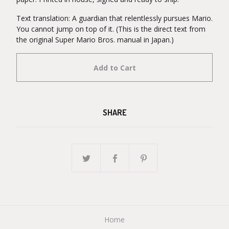
Text translation: A guardian that relentlessly pursues Mario.
You cannot jump on top of it. (This is the direct text from
the original Super Mario Bros. manual in Japan.)
Add to Cart
SHARE
Home