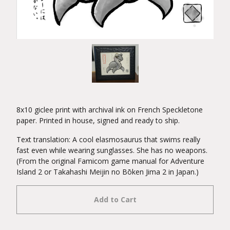
8x10 giclee print with archival ink on French Speckletone
paper. Printed in house, signed and ready to ship.
Text translation: A cool elasmosaurus that swims really
fast even while wearing sunglasses. She has no weapons.
(From the original Famicom game manual for Adventure
Island 2 or Takahashi Meijin no Bōken Jima 2 in Japan.)
Add to Cart