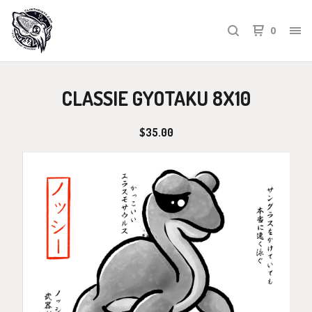
0
CLASSIE GYOTAKU 8X10
$
35.00