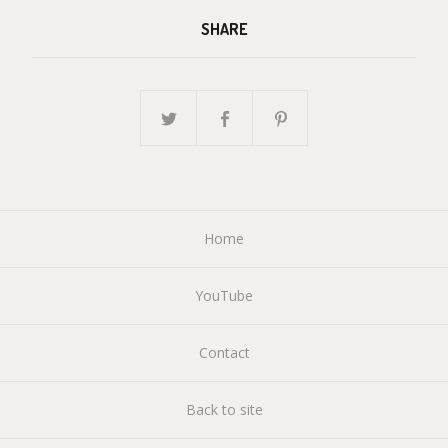
SHARE
Home
YouTube
Contact
Back to site