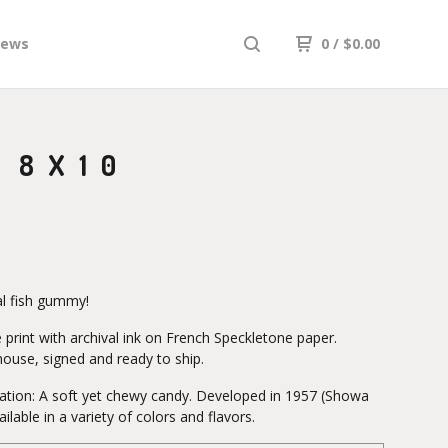
iews
0
/
$
0.00
 8X10
al fish gummy!
 print with archival ink on French Speckletone paper.
house, signed and ready to ship.
lation: A soft yet chewy candy. Developed in 1957 (Showa
ailable in a variety of colors and flavors.