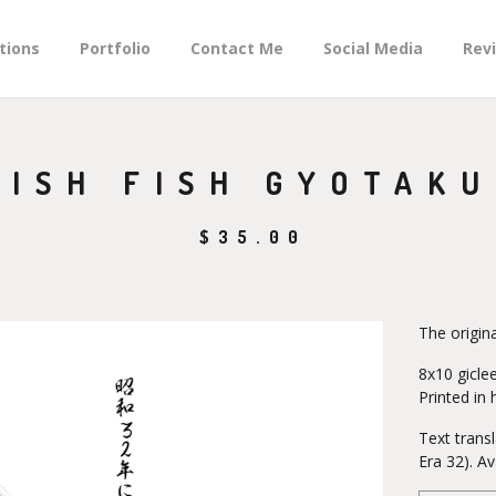
tions
Portfolio
Contact Me
Social Media
Rev
ISH FISH GYOTAKU
$
35.00
The origin
8x10 giclee
Printed in 
Text trans
Era 32). Av