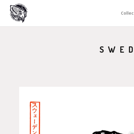
Collec
SWED