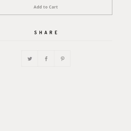
Add to Cart
SHARE