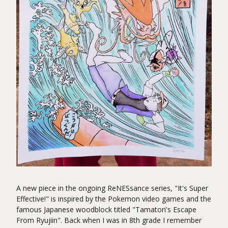
A new piece in the ongoing ReNESsance series, "It's Super
Effective!" is inspired by the Pokemon video games and the
famous Japanese woodblock titled "Tamatori's Escape
From Ryujiin". Back when I was in 8th grade I remember