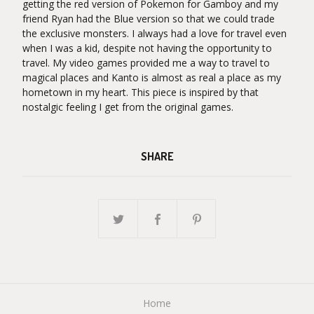
getting the red version of Pokemon for Gamboy and my
friend Ryan had the Blue version so that we could trade
the exclusive monsters. I always had a love for travel even
when I was a kid, despite not having the opportunity to
travel. My video games provided me a way to travel to
magical places and Kanto is almost as real a place as my
hometown in my heart. This piece is inspired by that
nostalgic feeling I get from the original games.
SHARE
Home