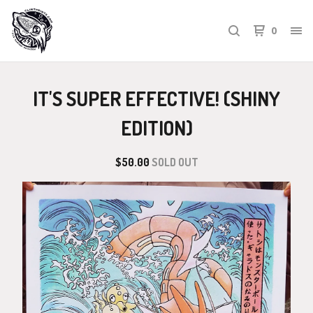
0
IT'S SUPER EFFECTIVE! (SHINY
EDITION)
$
50.00
SOLD OUT