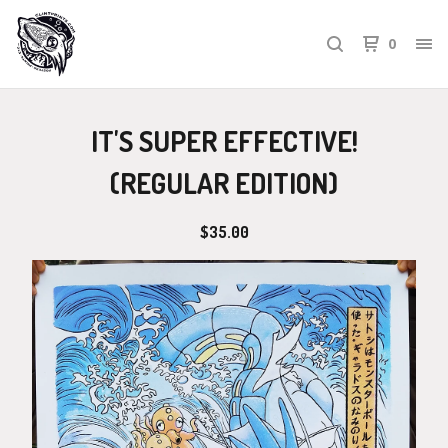
0
IT'S SUPER EFFECTIVE!
(REGULAR EDITION)
$
35.00