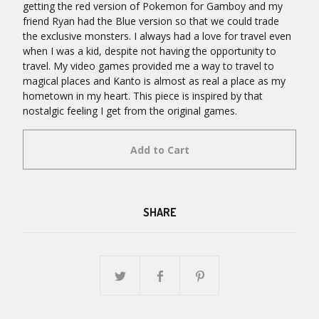
getting the red version of Pokemon for Gamboy and my
friend Ryan had the Blue version so that we could trade
the exclusive monsters. I always had a love for travel even
when I was a kid, despite not having the opportunity to
travel. My video games provided me a way to travel to
magical places and Kanto is almost as real a place as my
hometown in my heart. This piece is inspired by that
nostalgic feeling I get from the original games.
Add to Cart
SHARE