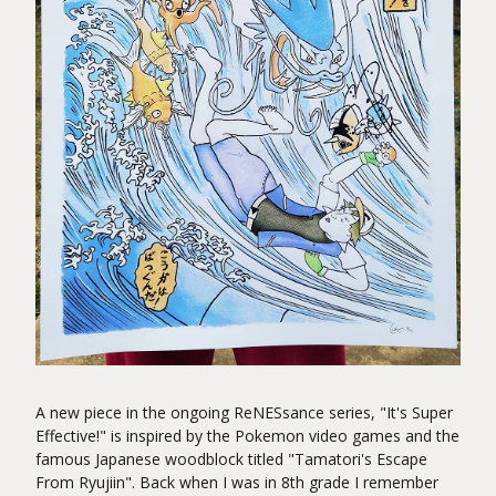
A new piece in the ongoing ReNESsance series, "It's Super
Effective!" is inspired by the Pokemon video games and the
famous Japanese woodblock titled "Tamatori's Escape
From Ryujiin". Back when I was in 8th grade I remember