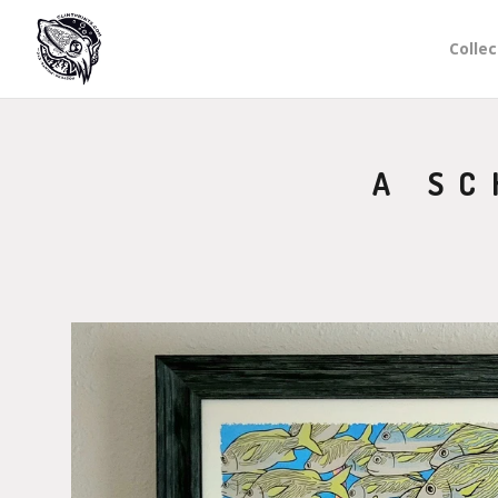
Collec
A SC