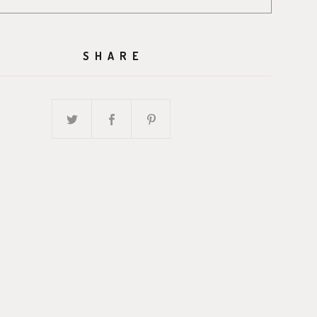
SHARE