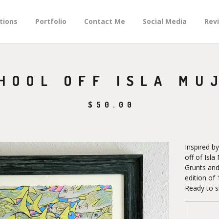
tions
Portfolio
Contact Me
Social Media
Rev
HOOL OFF ISLA MU
$
50.00
Inspired b
off of Isl
Grunts and
edition of 
Ready to s