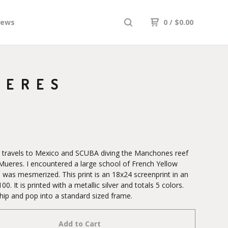
iews
0
/
$
0.00
JERES
y travels to Mexico and SCUBA diving the Manchones reef
a Mueres. I encountered a large school of French Yellow
 was mesmerized. This print is an 18x24 screenprint in an
100. It is printed with a metallic silver and totals 5 colors.
hip and pop into a standard sized frame.
Add to Cart